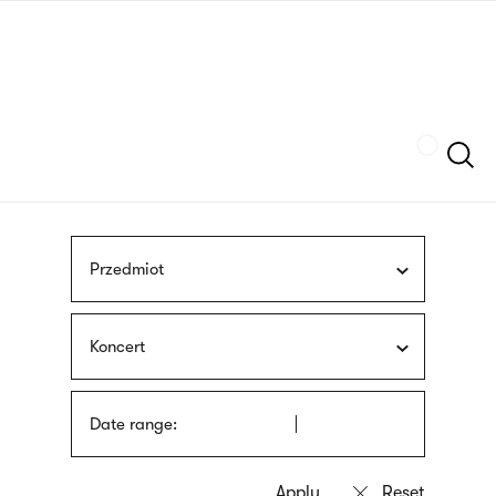
Skip
sign
to
language
main
interpreter
content
Szukaj
Przedmiot
Koncert
Date range: