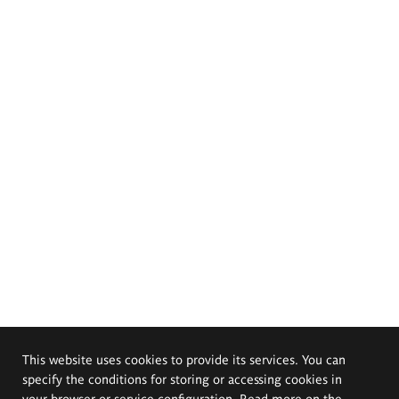
This website uses cookies to provide its services. You can
specify the conditions for storing or accessing cookies in
your browser or service configuration. Read more on the