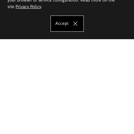
site
Privacy Policy
.
Accept
The Eugeniusz Geppert Academy of Art
and Design
Study offer
Faculty of Interior Architecture, Design and Stage Design
Faculty of Graphics and Media Art
Faculty of Ceramics and Glass
Faculty of Painting and Drawing