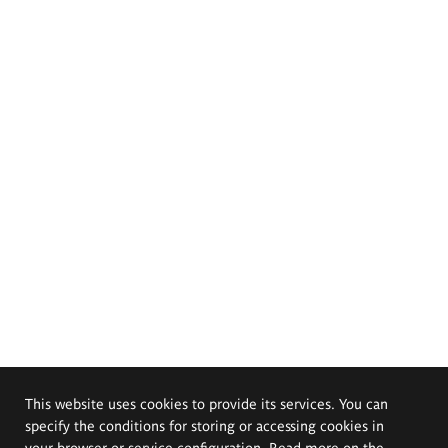
This website uses cookies to provide its services. You can
specify the conditions for storing or accessing cookies in
your browser or service configuration. Read more on the