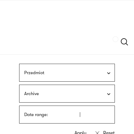
Skip
sign
to
language
main
interpreter
content
Szukaj
Przedmiot
Archive
Date range: