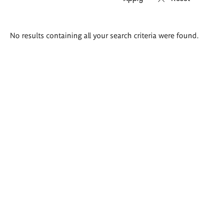
Search
No results containing all your search criteria were found.
results