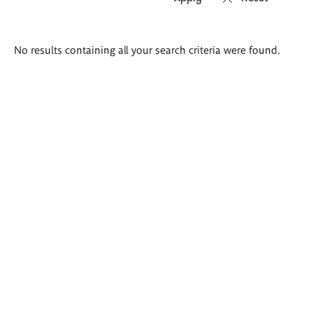
Search
No results containing all your search criteria were found.
results