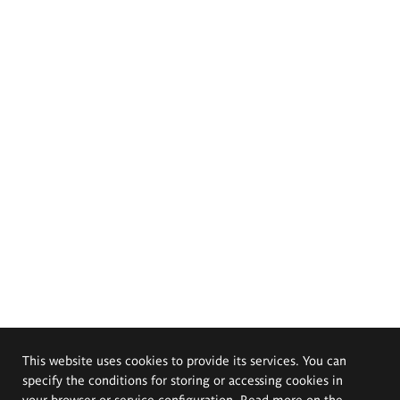
This website uses cookies to provide its services. You can
specify the conditions for storing or accessing cookies in
your browser or service configuration. Read more on the