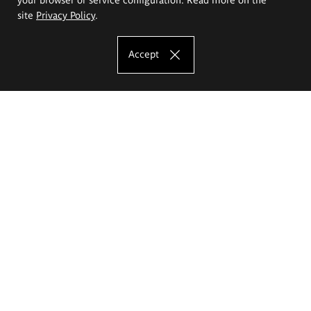
site
Privacy Policy
.
Accept
The Eugeniusz Geppert Academy of Art
and Design
Study offer
Faculty of Interior Architecture, Design and Stage Design
Faculty of Graphics and Media Art
Faculty of Ceramics and Glass
Faculty of Painting and Drawing