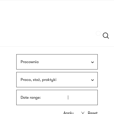
Skip
sign
to
language
main
interpreter
content
Szukaj
Pracownia
Praca, staż, praktyki
Date range: