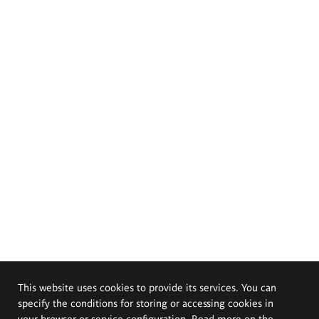
This website uses cookies to provide its services. You can
specify the conditions for storing or accessing cookies in
your browser or service configuration. Read more on the