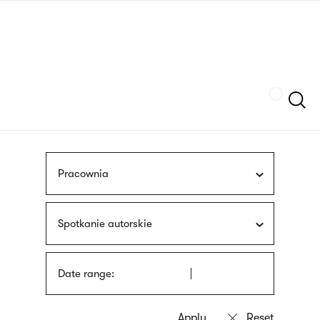
Skip
sign
to
language
main
interpreter
content
Szukaj
Pracownia
Spotkanie autorskie
Date range: