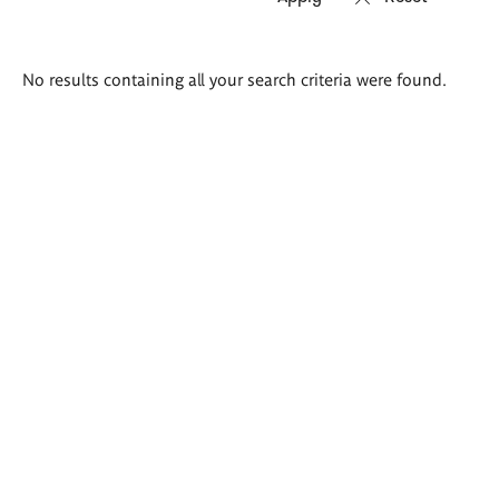
Search
No results containing all your search criteria were found.
results