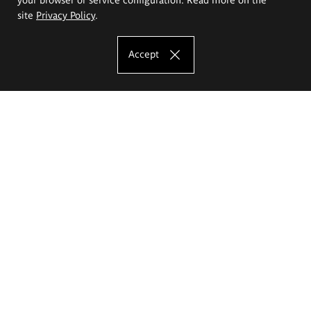
site
Privacy Policy
.
Accept
The Eugeniusz Geppert Academy of Art
and Design
Study offer
Faculty of Interior Architecture, Design and Stage Design
Faculty of Graphics and Media Art
Faculty of Ceramics and Glass
Faculty of Painting and Drawing