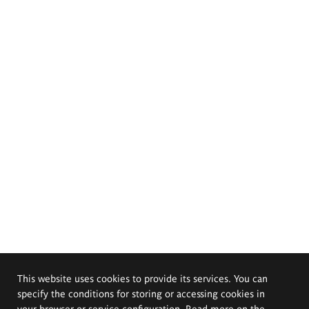
This website uses cookies to provide its services. You can
specify the conditions for storing or accessing cookies in
your browser or service configuration. Read more on the