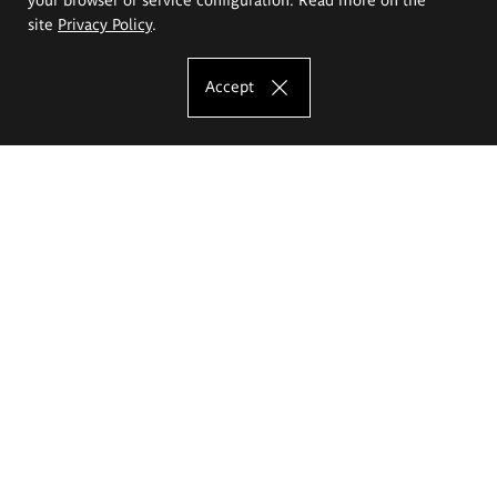
site
Privacy Policy
.
Accept
The Eugeniusz Geppert Academy of Art
and Design
Study offer
Faculty of Interior Architecture, Design and Stage Design
Faculty of Graphics and Media Art
Faculty of Ceramics and Glass
Faculty of Painting and Drawing