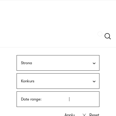
Skip
sign
to
language
main
interpreter
content
Szukaj
Strona
Konkurs
Date range: