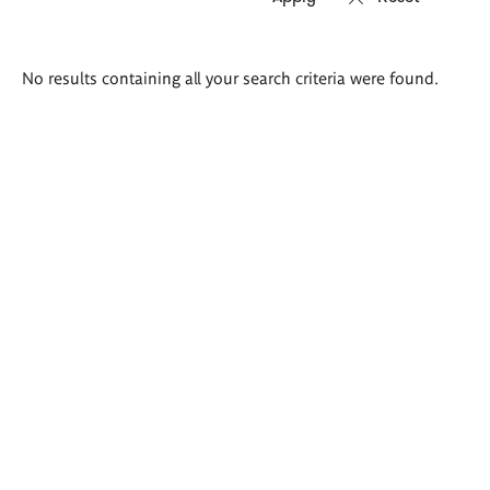
Search
No results containing all your search criteria were found.
results