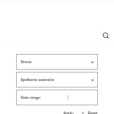
Skip
sign
to
language
main
interpreter
content
Szukaj
Strona
Spotkanie autorskie
Date range: