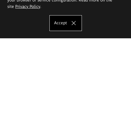
site
Privacy Policy
.
Accept
The Eugeniusz Geppert Academy of Art
and Design
Study offer
Faculty of Interior Architecture, Design and Stage Design
Faculty of Graphics and Media Art
Faculty of Ceramics and Glass
Faculty of Painting and Drawing