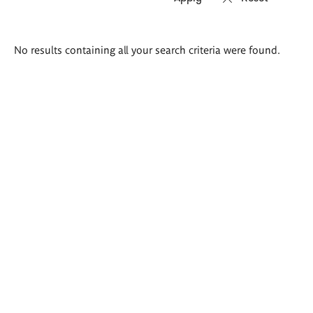
Search
No results containing all your search criteria were found.
results