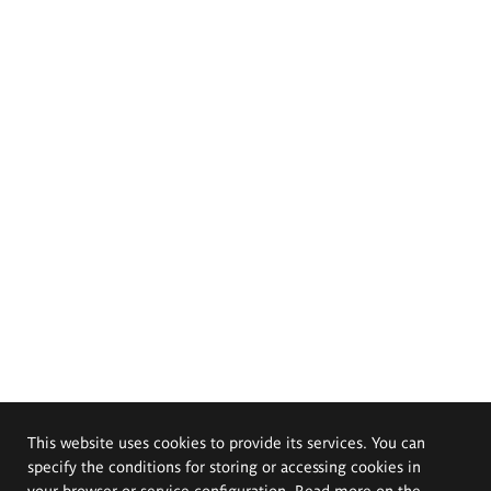
This website uses cookies to provide its services. You can
specify the conditions for storing or accessing cookies in
your browser or service configuration. Read more on the