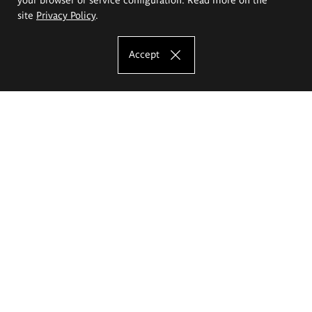
site
Privacy Policy
.
Accept
The Eugeniusz Geppert Academy of Art
and Design
Study offer
Faculty of Interior Architecture, Design and Stage Design
Faculty of Graphics and Media Art
Faculty of Ceramics and Glass
Faculty of Painting and Drawing