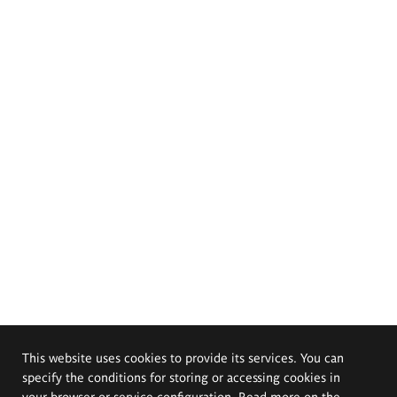
This website uses cookies to provide its services. You can
specify the conditions for storing or accessing cookies in
your browser or service configuration. Read more on the