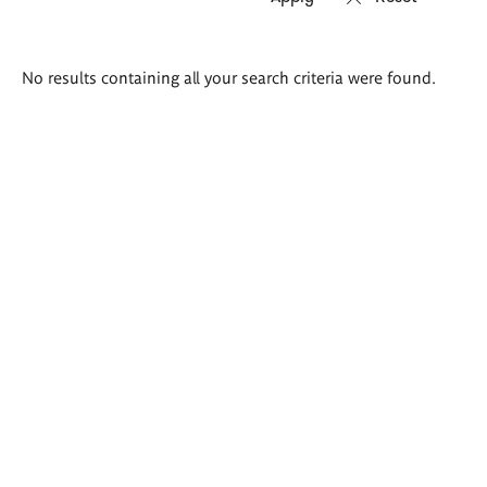
Search
No results containing all your search criteria were found.
results