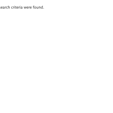
search criteria were found.