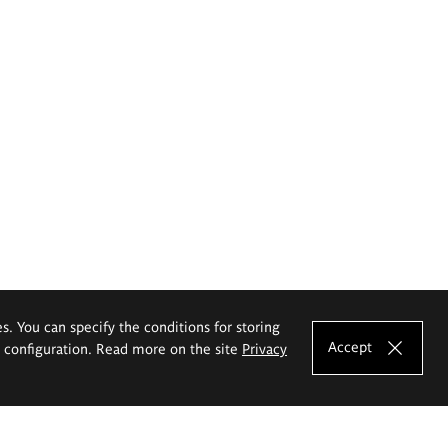
es. You can specify the conditions for storing
Accept
e configuration. Read more on the site
Privacy