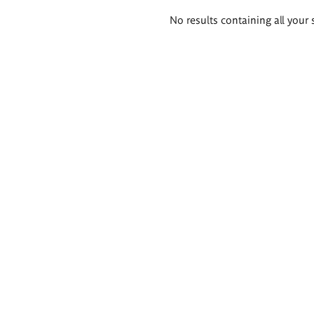
Search
No results containing all your 
results