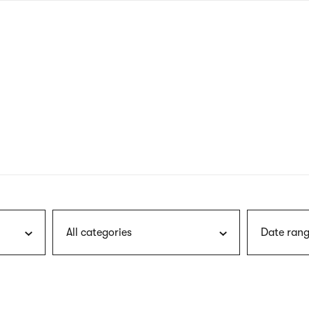
nagł
wersj
angie
All categories
Date rang