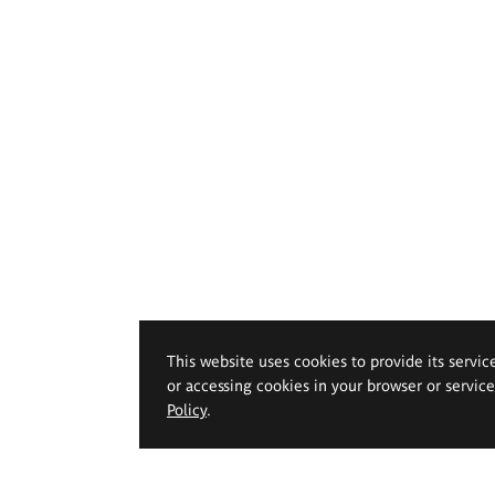
This website uses cookies to provide its servic
or accessing cookies in your browser or servic
Policy
.