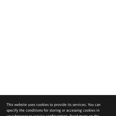
This website uses cookies to provide its services. You can
specify the conditions for storing or accessing cookies in
your browser or service configuration. Read more on the