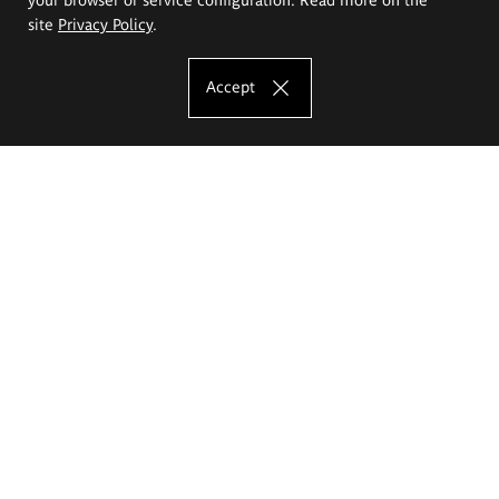
site
Privacy Policy
.
Accept
The Eugeniusz Geppert Academy of Art
and Design
Study offer
Faculty of Interior Architecture, Design and Stage Design
Faculty of Graphics and Media Art
Faculty of Ceramics and Glass
Faculty of Painting and Drawing