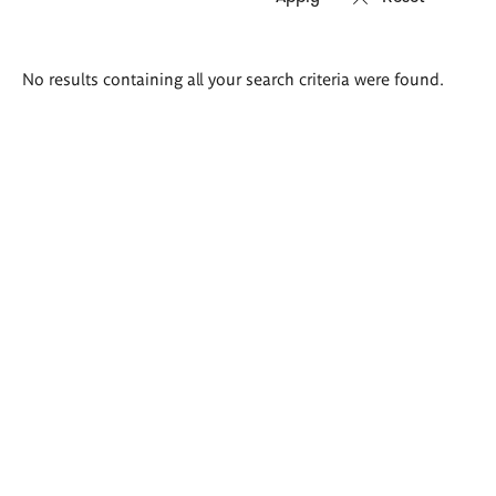
Search
No results containing all your search criteria were found.
results