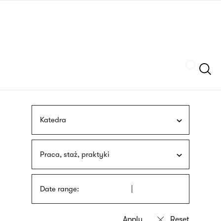
Skip
sign
to
language
main
interpreter
content
Szukaj
Katedra
Praca, staż, praktyki
Date range: