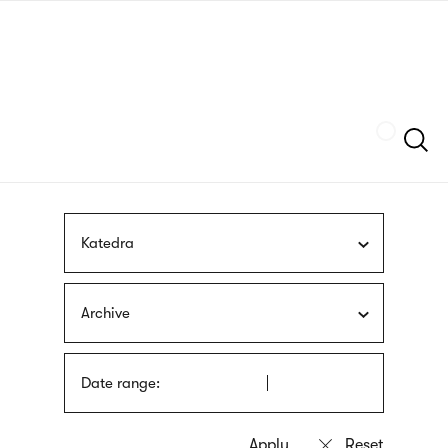
Skip
sign
to
language
main
interpreter
content
Szukaj
Katedra
Archive
Date range: