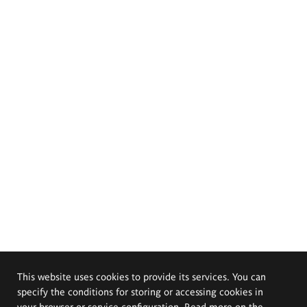
This website uses cookies to provide its services. You can
specify the conditions for storing or accessing cookies in
your browser or service configuration. Read more on the