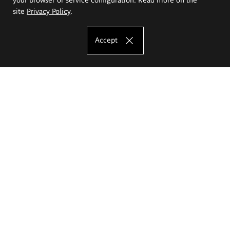
site
Privacy Policy
.
Accept
The Eugeniusz Geppert Academy of Art
and Design
Study offer
Faculty of Interior Architecture, Design and Stage Design
Faculty of Graphics and Media Art
Faculty of Ceramics and Glass
Faculty of Painting and Drawing