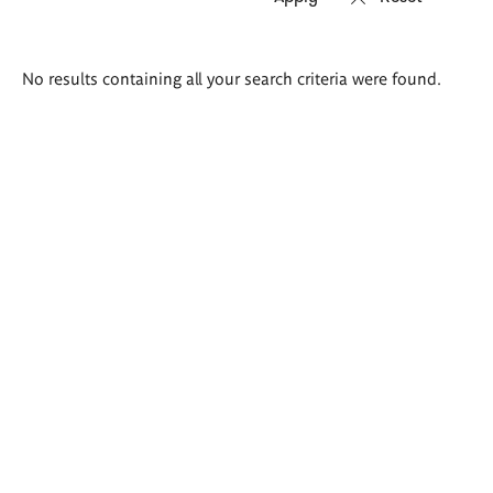
Search
No results containing all your search criteria were found.
results