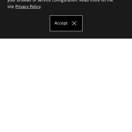
site
Privacy Policy
.
Accept
The Eugeniusz Geppert Academy of Art
and Design
Study offer
Faculty of Interior Architecture, Design and Stage Design
Faculty of Graphics and Media Art
Faculty of Ceramics and Glass
Faculty of Painting and Drawing