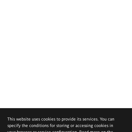
This website uses cookies to provide its services. You can
specify the conditions for storing or accessing cookies in
your browser or service configuration. Read more on the