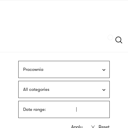
Skip
sign
to
language
main
interpreter
content
Szukaj
Pracownia
All categories
Date range: