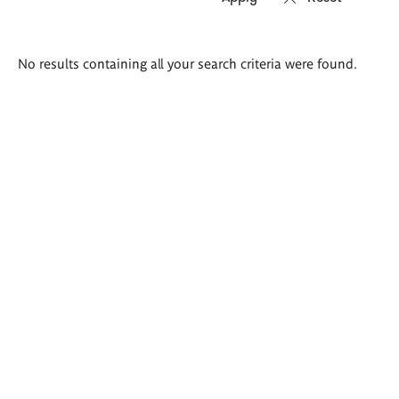
Search
No results containing all your search criteria were found.
results