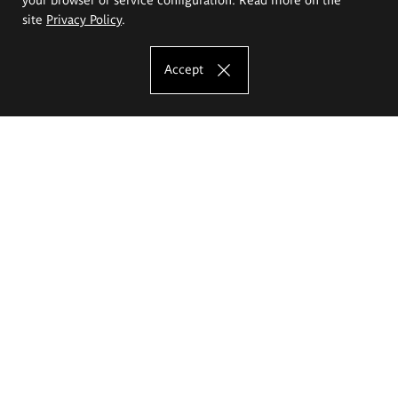
site
Privacy Policy
.
Accept
The Eugeniusz Geppert Academy of Art
and Design
Study offer
Faculty of Interior Architecture, Design and Stage Design
Faculty of Graphics and Media Art
Faculty of Ceramics and Glass
Faculty of Painting and Drawing