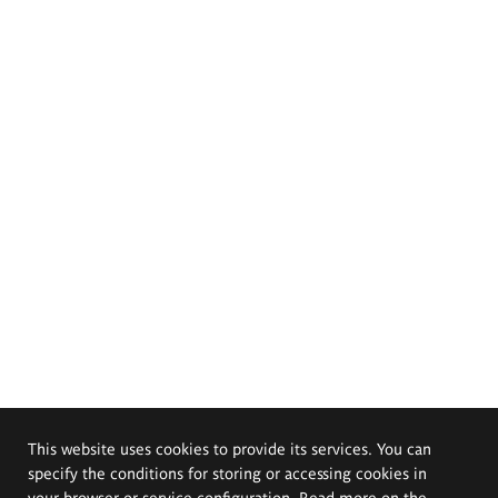
This website uses cookies to provide its services. You can
specify the conditions for storing or accessing cookies in
your browser or service configuration. Read more on the