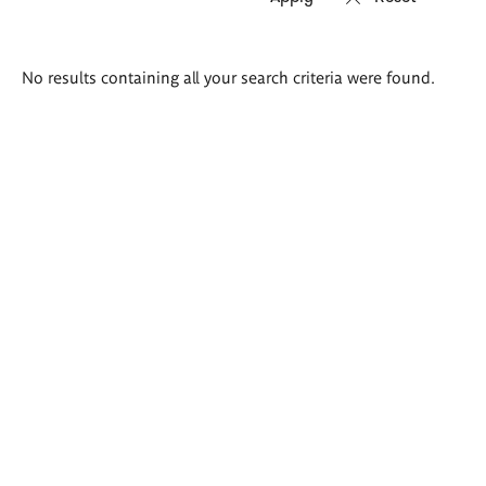
Search
No results containing all your search criteria were found.
results