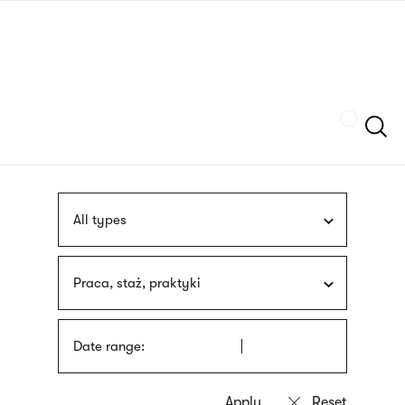
Skip
sign
to
language
main
interpreter
content
Szukaj
All types
Praca, staż, praktyki
Date range: