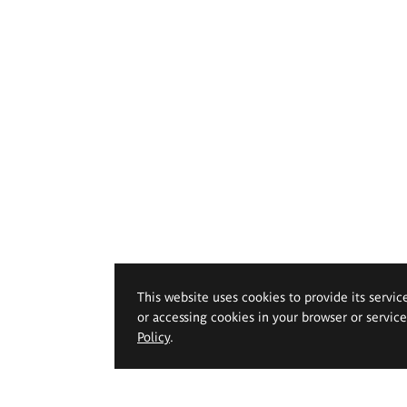
This website uses cookies to provide its servic
or accessing cookies in your browser or servic
Policy
.