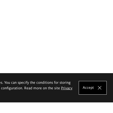
es. You can specify the conditions for storing
Accept
e configuration. Read more on the site
Privacy