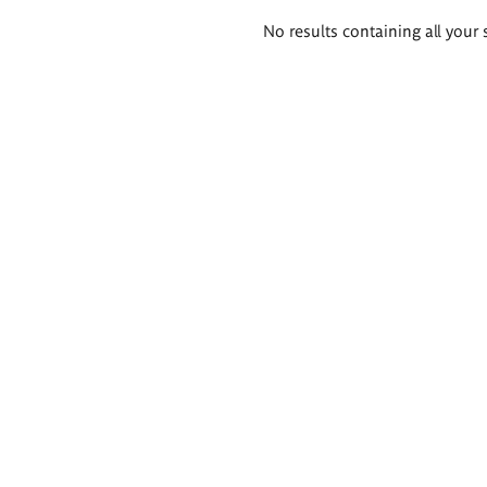
Search
No results containing all your 
results