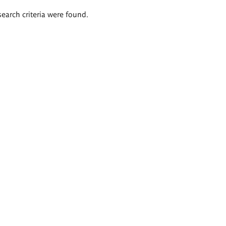
search criteria were found.