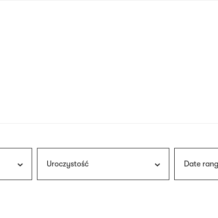
nagł
wersj
angie
Uroczystość
Date rang