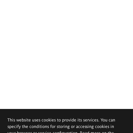
This website uses cookies to provide its services. You can
specify the conditions for storing or accessing cookies in
your browser or service configuration. Read more on the