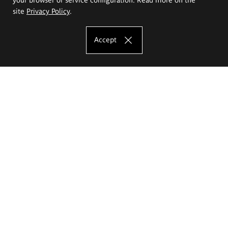
site
Privacy Policy
.
Accept
The Eugeniusz Geppert Academy of Art
and Design
Study offer
Faculty of Interior Architecture, Design and Stage Design
Faculty of Graphics and Media Art
Faculty of Ceramics and Glass
Faculty of Painting and Drawing