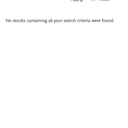
Search
No results containing all your search criteria were found.
results