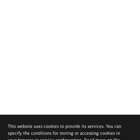
This website uses cookies to provide its services. You can
specify the conditions for storing or accessing cookies in
your browser or service configuration. Read more on the