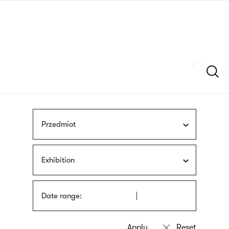
Skip
sign
to
language
main
interpreter
content
Szukaj
Przedmiot
Exhibition
Date range: