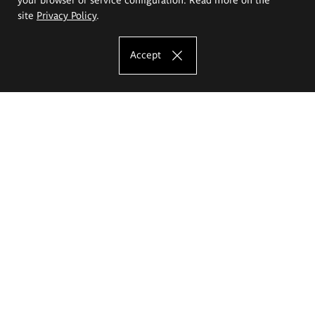
site
Privacy Policy
.
Accept
The Eugeniusz Geppert Academy of Art
and Design
Study offer
Faculty of Interior Architecture, Design and Stage Design
Faculty of Graphics and Media Art
Faculty of Ceramics and Glass
Faculty of Painting and Drawing