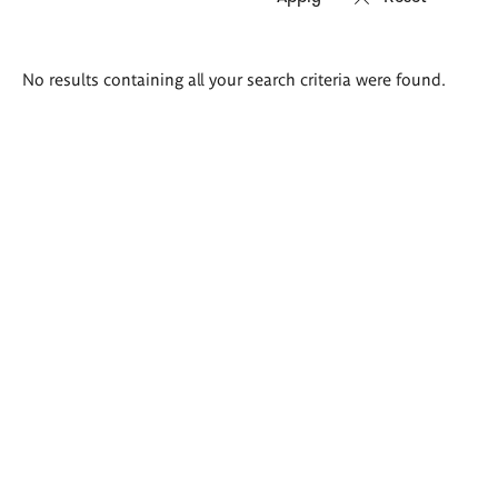
Search
No results containing all your search criteria were found.
results