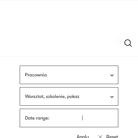
Skip
sign
to
language
main
interpreter
content
Szukaj
Pracownia
Warsztat, szkolenie, pokaz
Date range: