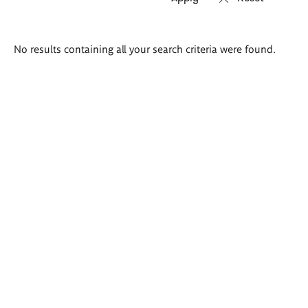
Search
No results containing all your search criteria were found.
results