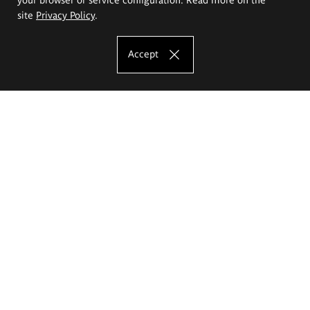
site
Privacy Policy
.
Accept
The Eugeniusz Geppert Academy of Art
and Design
Study offer
Faculty of Interior Architecture, Design and Stage Design
Faculty of Graphics and Media Art
Faculty of Ceramics and Glass
Faculty of Painting and Drawing