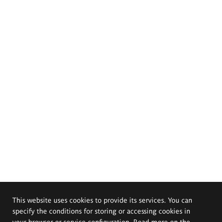
This website uses cookies to provide its services. You can
specify the conditions for storing or accessing cookies in
your browser or service configuration. Read more on the