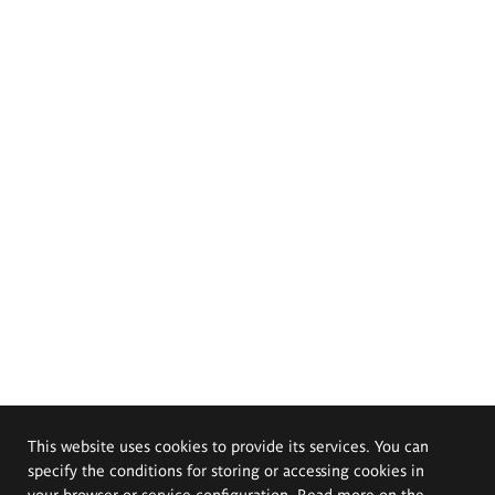
This website uses cookies to provide its services. You can
specify the conditions for storing or accessing cookies in
your browser or service configuration. Read more on the