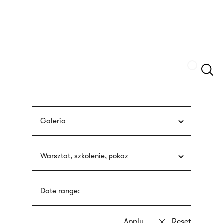
Skip
sign
to
language
main
interpreter
content
Szukaj
Galeria
Warsztat, szkolenie, pokaz
Date range: