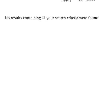
Search
No results containing all your search criteria were found.
results