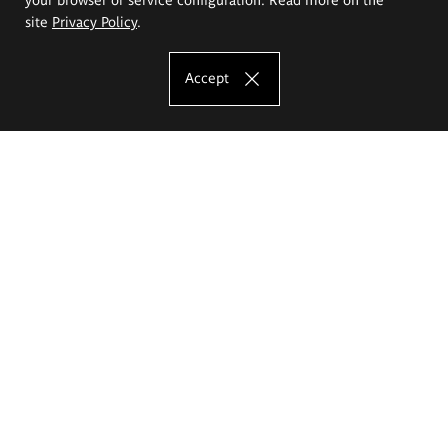
site
Privacy Policy
.
Accept
The Eugeniusz Geppert Academy of Art
and Design
Study offer
Faculty of Interior Architecture, Design and Stage Design
Faculty of Graphics and Media Art
Faculty of Ceramics and Glass
Faculty of Painting and Drawing