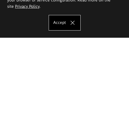
site
Privacy Policy
.
Accept
The Eugeniusz Geppert Academy of Art
and Design
Study offer
Faculty of Interior Architecture, Design and Stage Design
Faculty of Graphics and Media Art
Faculty of Ceramics and Glass
Faculty of Painting and Drawing