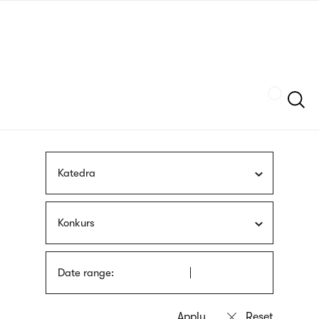
Skip
sign
to
language
main
interpreter
content
Szukaj
Katedra
Konkurs
Date range: