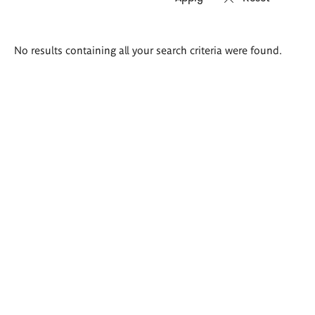
Search
No results containing all your search criteria were found.
results