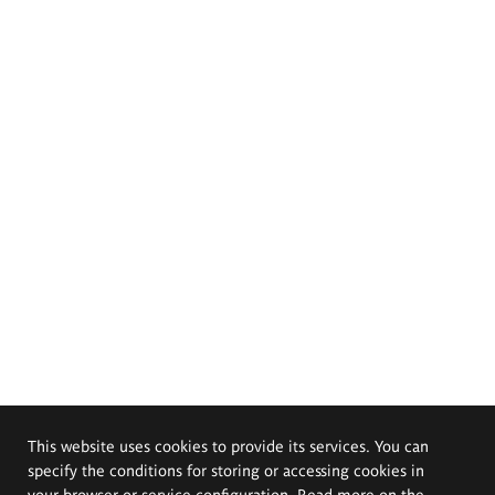
This website uses cookies to provide its services. You can
specify the conditions for storing or accessing cookies in
your browser or service configuration. Read more on the