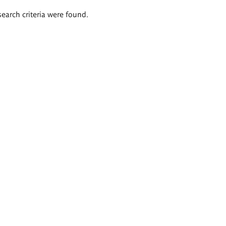
search criteria were found.