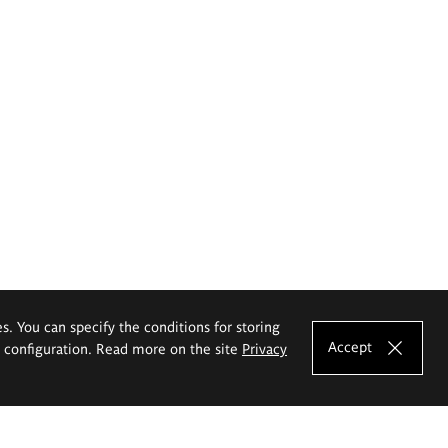
es. You can specify the conditions for storing
Accept
e configuration. Read more on the site
Privacy