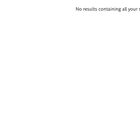
Search
No results containing all your 
results