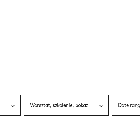
nagł
wersj
angie
Warsztat, szkolenie, pokaz
Date rang