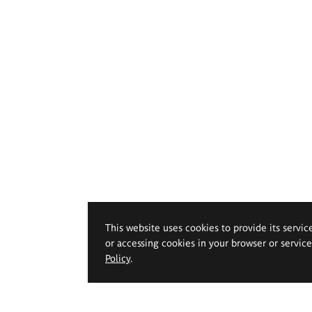
This website uses cookies to provide its servic
or accessing cookies in your browser or servic
Policy
.