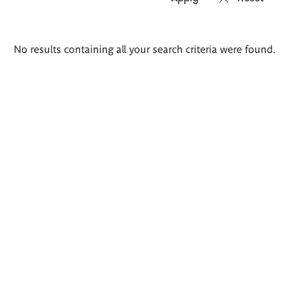
Search
No results containing all your search criteria were found.
results