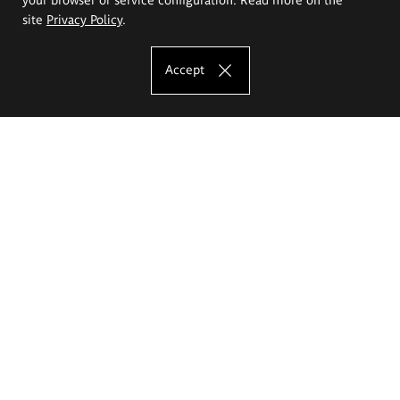
site
Privacy Policy
.
Accept
The Eugeniusz Geppert Academy of Art
and Design
Study offer
Faculty of Interior Architecture, Design and Stage Design
Faculty of Graphics and Media Art
Faculty of Ceramics and Glass
Faculty of Painting and Drawing