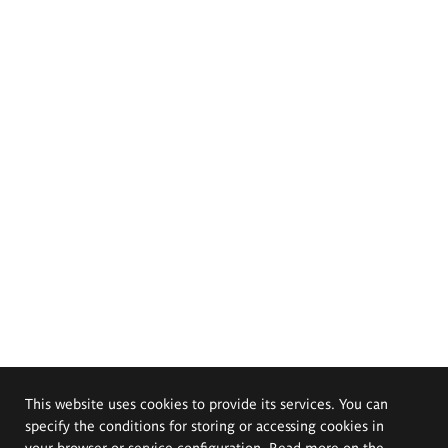
This website uses cookies to provide its services. You can
specify the conditions for storing or accessing cookies in
your browser or service configuration. Read more on the