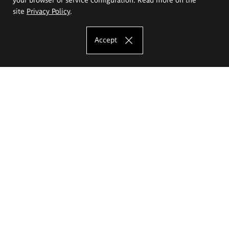
site
Privacy Policy
.
Accept
The Eugeniusz Geppert Academy of Art
and Design
Study offer
Faculty of Interior Architecture, Design and Stage Design
Faculty of Graphics and Media Art
Faculty of Ceramics and Glass
Faculty of Painting and Drawing