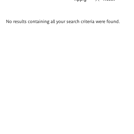
Search
No results containing all your search criteria were found.
results