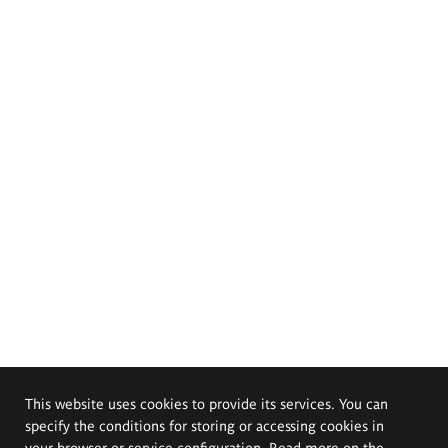
This website uses cookies to provide its services. You can
specify the conditions for storing or accessing cookies in
your browser or service configuration. Read more on the