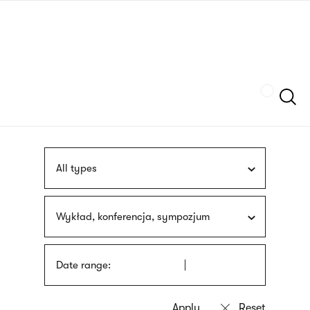
Skip
sign
to
language
main
interpreter
content
Szukaj
All types
Wykład, konferencja, sympozjum
Date range: