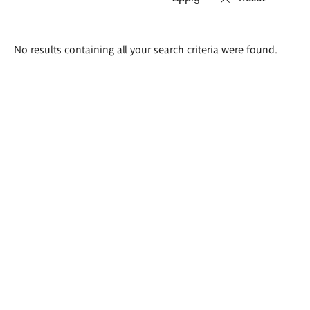
Search
No results containing all your search criteria were found.
results