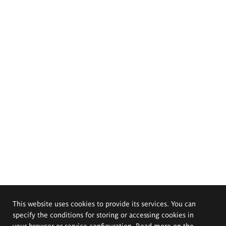
This website uses cookies to provide its services. You can
specify the conditions for storing or accessing cookies in
your browser or service configuration. Read more on the