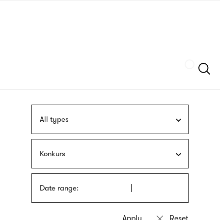
Skip
sign
to
language
main
interpreter
content
Szukaj
All types
Konkurs
Date range: