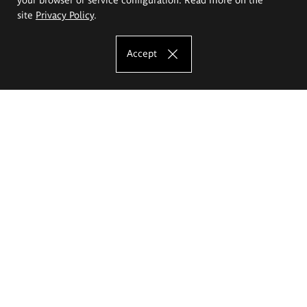
site
Privacy Policy
.
Accept
The Eugeniusz Geppert Academy of Art
and Design
Study offer
Faculty of Interior Architecture, Design and Stage Design
Faculty of Graphics and Media Art
Faculty of Ceramics and Glass
Faculty of Painting and Drawing