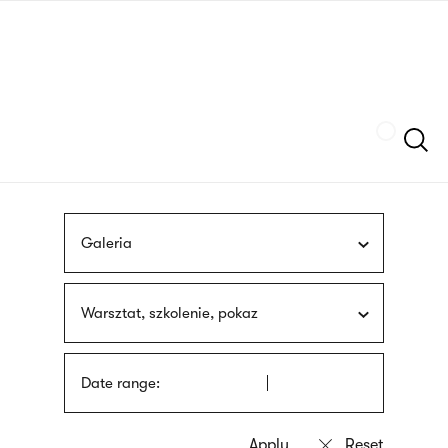
Skip
sign
to
language
main
interpreter
content
Szukaj
Galeria
Warsztat, szkolenie, pokaz
Date range: