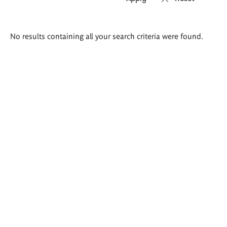
Search
No results containing all your search criteria were found.
results