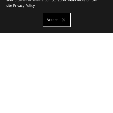
site
Privacy Policy
.
Accept
The Eugeniusz Geppert Academy of Art
and Design
Study offer
Faculty of Interior Architecture, Design and Stage Design
Faculty of Graphics and Media Art
Faculty of Ceramics and Glass
Faculty of Painting and Drawing