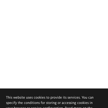
This website uses cookies to provide its services. You can
specify the conditions for storing or accessing cookies in
your browser or service configuration. Read more on the