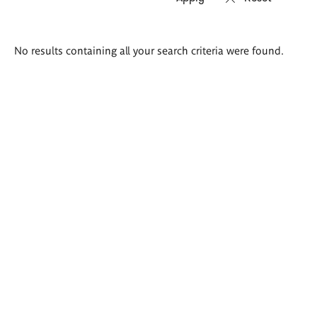
Search
No results containing all your search criteria were found.
results