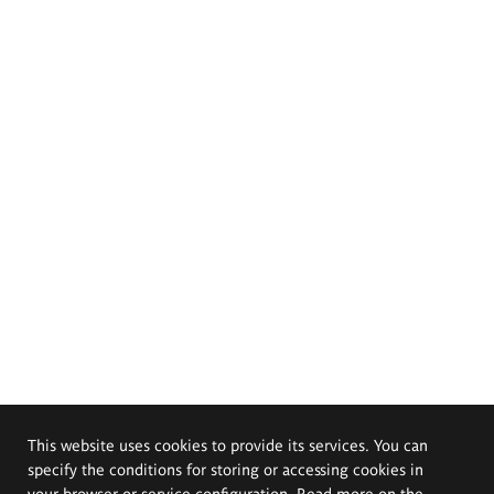
This website uses cookies to provide its services. You can
specify the conditions for storing or accessing cookies in
your browser or service configuration. Read more on the