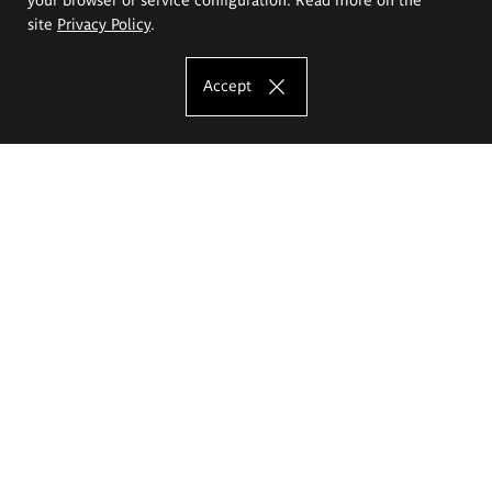
site
Privacy Policy
.
Accept
The Eugeniusz Geppert Academy of Art
and Design
Study offer
Faculty of Interior Architecture, Design and Stage Design
Faculty of Graphics and Media Art
Faculty of Ceramics and Glass
Faculty of Painting and Drawing