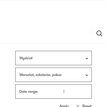
Skip
sign
to
language
main
interpreter
content
Szukaj
Wydział
Warsztat, szkolenie, pokaz
Date range: