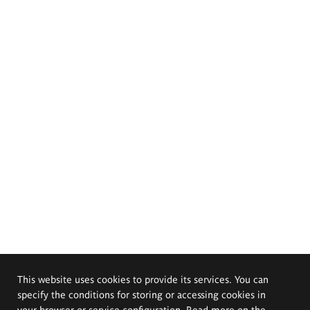
This website uses cookies to provide its services. You can
specify the conditions for storing or accessing cookies in
your browser or service configuration. Read more on the