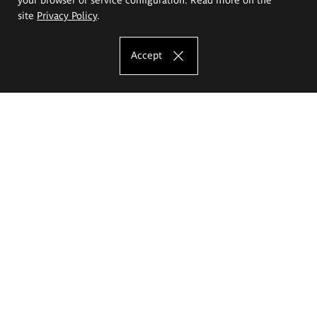
site
Privacy Policy
.
Accept
The Eugeniusz Geppert Academy of Art
and Design
Study offer
Faculty of Interior Architecture, Design and Stage Design
Faculty of Graphics and Media Art
Faculty of Ceramics and Glass
Faculty of Painting and Drawing