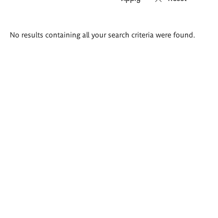
Search
No results containing all your search criteria were found.
results