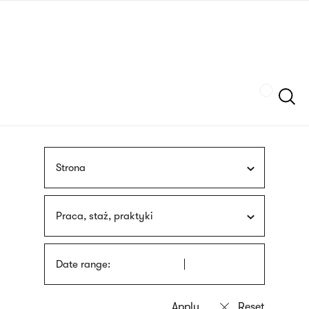
Skip
sign
to
language
main
interpreter
content
Szukaj
Strona
Praca, staż, praktyki
Date range: