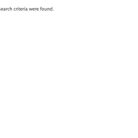
search criteria were found.