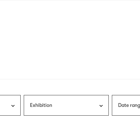
nagł
wersj
angie
Exhibition
Date rang