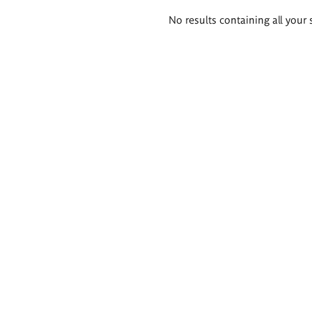
Search
No results containing all your 
results