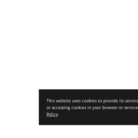
This website uses cookies to provide its servic
or accessing cookies in your browser or servic
Policy
.