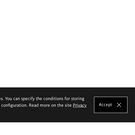
es. You can specify the conditions for storing
Accept
e configuration. Read more on the site
Privacy