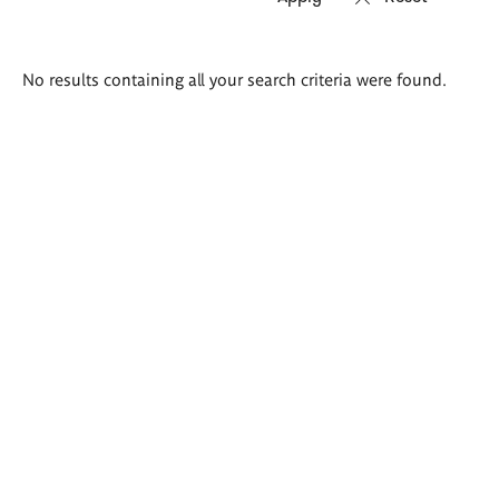
Search
No results containing all your search criteria were found.
results