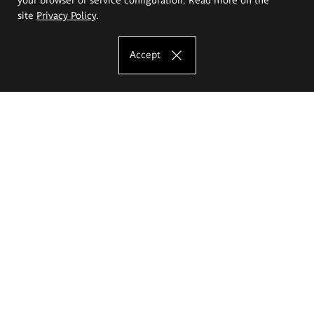
site
Privacy Policy
.
Accept
The Eugeniusz Geppert Academy of Art
and Design
Study offer
Faculty of Interior Architecture, Design and Stage Design
Faculty of Graphics and Media Art
Faculty of Ceramics and Glass
Faculty of Painting and Drawing