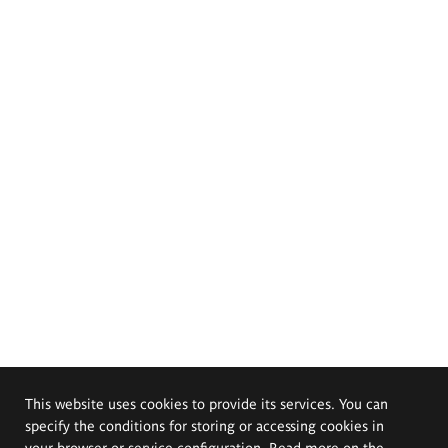
This website uses cookies to provide its services. You can
specify the conditions for storing or accessing cookies in
your browser or service configuration. Read more on the