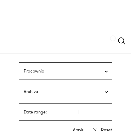
Skip
sign
to
language
main
interpreter
content
Szukaj
Pracownia
Archive
Date range: