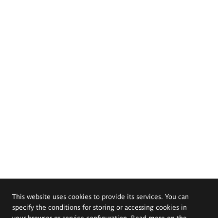
This website uses cookies to provide its services. You can
specify the conditions for storing or accessing cookies in
your browser or service configuration. Read more on the