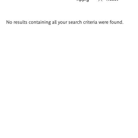
Search
No results containing all your search criteria were found.
results