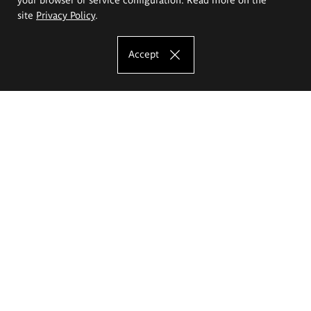
site
Privacy Policy
.
Accept
The Eugeniusz Geppert Academy of Art
and Design
Study offer
Faculty of Interior Architecture, Design and Stage Design
Faculty of Graphics and Media Art
Faculty of Ceramics and Glass
Faculty of Painting and Drawing