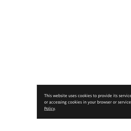
This website uses cookies to provide its servic
or accessing cookies in your browser or servic
Policy
.