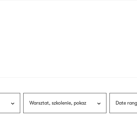
nagł
wersj
angie
Warsztat, szkolenie, pokaz
Date rang