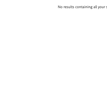
Search
No results containing all your 
results