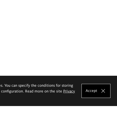
es. You can specify the conditions for storing
Accept
e configuration. Read more on the site
Privacy