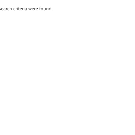
search criteria were found.