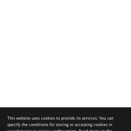
This website uses cookies to provide its services. You can
specify the conditions for storing or accessing cookies in
your browser or service configuration. Read more on the