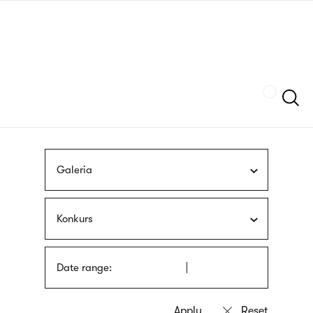
Skip
sign
to
language
main
interpreter
content
Szukaj
Galeria
Konkurs
Date range: