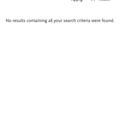
Search
No results containing all your search criteria were found.
results