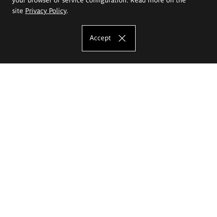
site
Privacy Policy
.
Accept
The Eugeniusz Geppert Academy of Art
and Design
Study offer
Faculty of Interior Architecture, Design and Stage Design
Faculty of Graphics and Media Art
Faculty of Ceramics and Glass
Faculty of Painting and Drawing