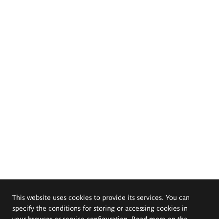
This website uses cookies to provide its services. You can
specify the conditions for storing or accessing cookies in
your browser or service configuration. Read more on the