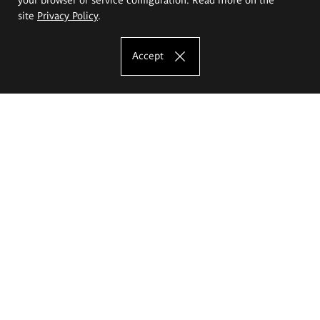
site
Privacy Policy
.
Accept
The Eugeniusz Geppert Academy of Art
and Design
Study offer
Faculty of Interior Architecture, Design and Stage Design
Faculty of Graphics and Media Art
Faculty of Ceramics and Glass
Faculty of Painting and Drawing