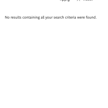
Search
No results containing all your search criteria were found.
results