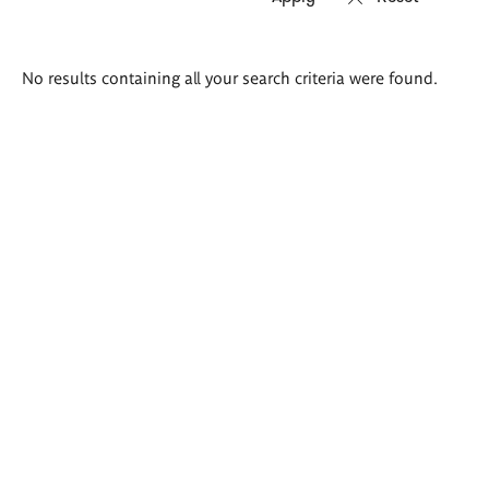
Search
No results containing all your search criteria were found.
results