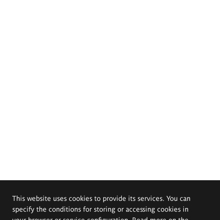
This website uses cookies to provide its services. You can
specify the conditions for storing or accessing cookies in
your browser or service configuration. Read more on the