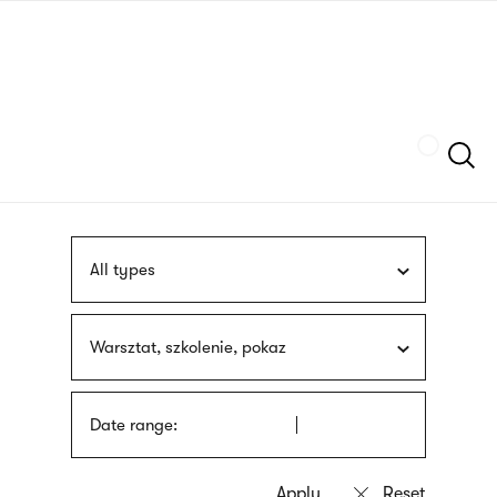
Skip
sign
to
language
main
interpreter
content
Szukaj
All types
Warsztat, szkolenie, pokaz
Date range: