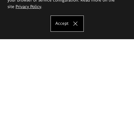
site
Privacy Policy
.
Accept
The Eugeniusz Geppert Academy of Art
and Design
Study offer
Faculty of Interior Architecture, Design and Stage Design
Faculty of Graphics and Media Art
Faculty of Ceramics and Glass
Faculty of Painting and Drawing