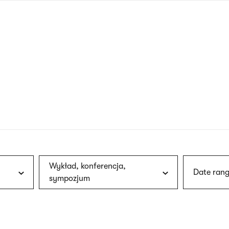
nagł
wersj
angie
Wykład, konferencja,
Date rang
sympozjum