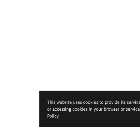
This website uses cookies to provide its servic
or accessing cookies in your browser or servic
Policy
.