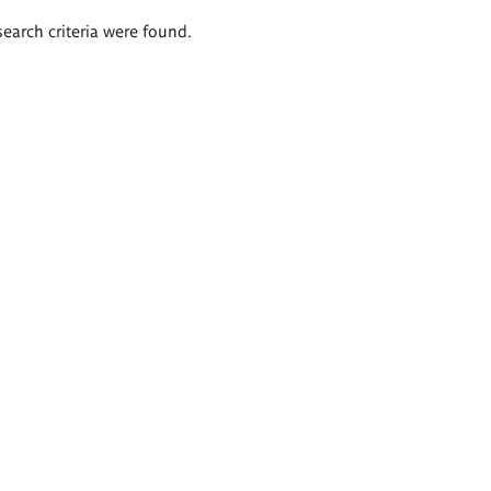
search criteria were found.