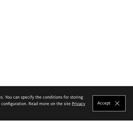
es. You can specify the conditions for storing
Accept
e configuration. Read more on the site
Privacy