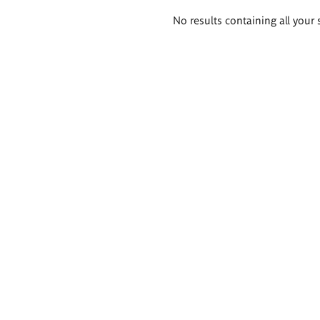
Search
No results containing all your 
results