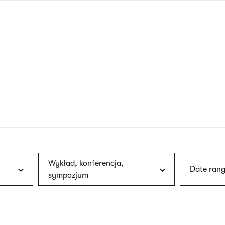
nagł
wersj
angie
Wykład, konferencja,
Date rang
sympozjum