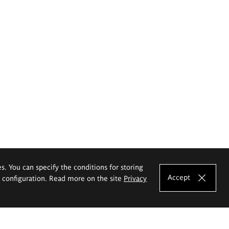
es. You can specify the conditions for storing
Accept
e configuration. Read more on the site
Privacy