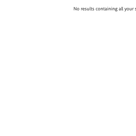
Search
No results containing all your 
results