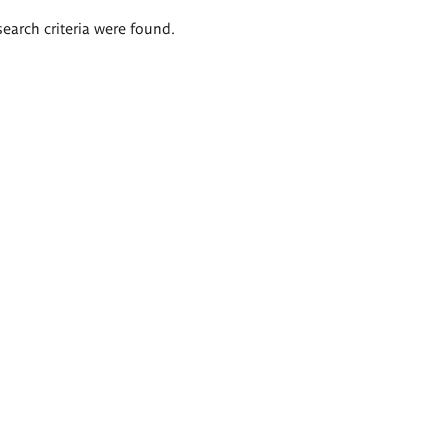
search criteria were found.