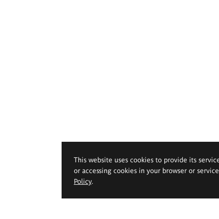
This website uses cookies to provide its servic
or accessing cookies in your browser or servic
Policy
.