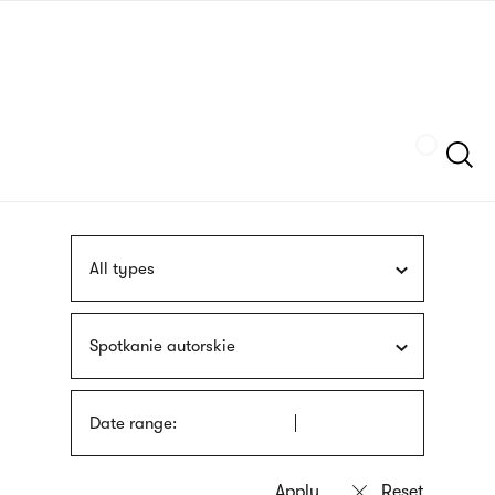
Skip
sign
to
language
main
interpreter
content
Szukaj
All types
Spotkanie autorskie
Date range: