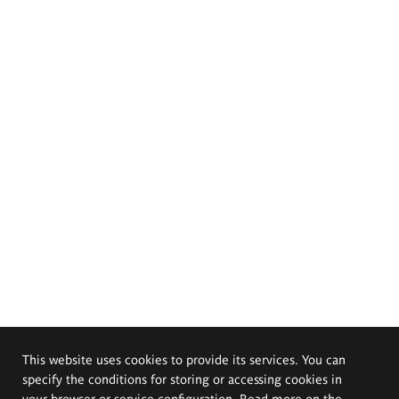
This website uses cookies to provide its services. You can
specify the conditions for storing or accessing cookies in
your browser or service configuration. Read more on the