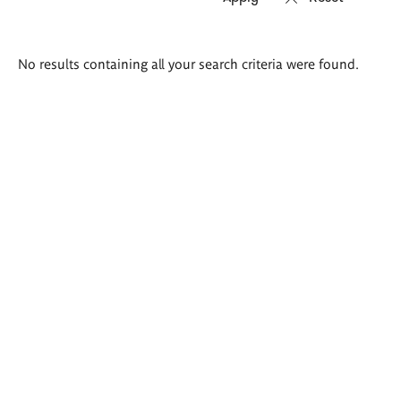
Search
No results containing all your search criteria were found.
results