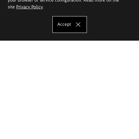
site
Privacy Policy
.
Accept
The Eugeniusz Geppert Academy of Art
and Design
Study offer
Faculty of Interior Architecture, Design and Stage Design
Faculty of Graphics and Media Art
Faculty of Ceramics and Glass
Faculty of Painting and Drawing