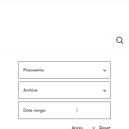
Skip
sign
to
language
main
interpreter
content
Szukaj
Pracownia
Archive
Date range: