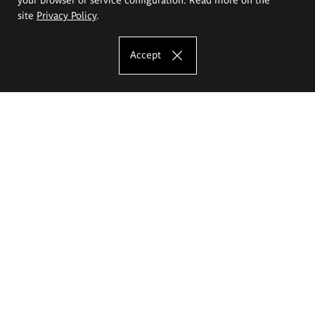
site
Privacy Policy
.
Accept
The Eugeniusz Geppert Academy of Art
and Design
Study offer
Faculty of Interior Architecture, Design and Stage Design
Faculty of Graphics and Media Art
Faculty of Ceramics and Glass
Faculty of Painting and Drawing