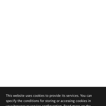
This website uses cookies to provide its services. You can
specify the conditions for storing or accessing cookies in
your browser or service configuration. Read more on the