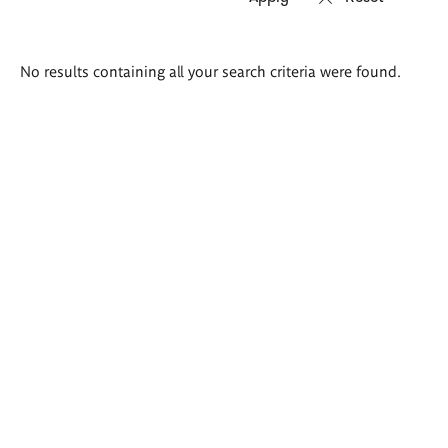
Search
No results containing all your search criteria were found.
results