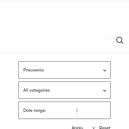
Skip
sign
to
language
main
interpreter
content
Szukaj
Pracownia
All categories
Date range: