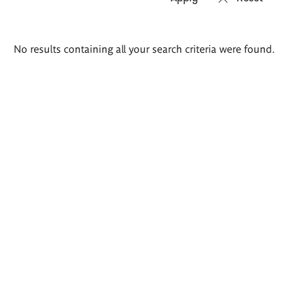
Search
No results containing all your search criteria were found.
results