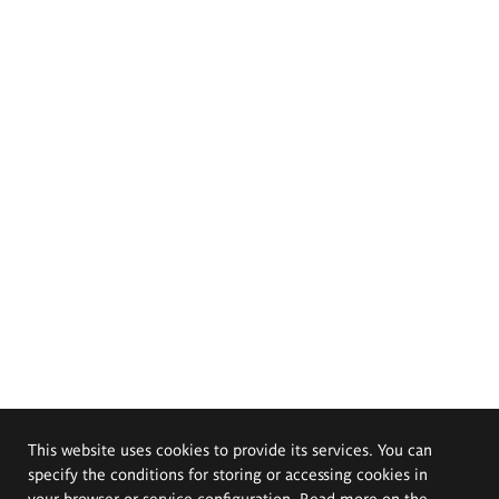
This website uses cookies to provide its services. You can
specify the conditions for storing or accessing cookies in
your browser or service configuration. Read more on the