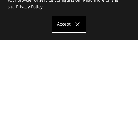
site
Privacy Policy
.
Accept
The Eugeniusz Geppert Academy of Art
and Design
Study offer
Faculty of Interior Architecture, Design and Stage Design
Faculty of Graphics and Media Art
Faculty of Ceramics and Glass
Faculty of Painting and Drawing