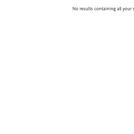
Search
No results containing all your 
results