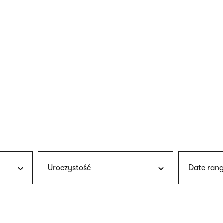
nagł
wersj
angie
Uroczystość
Date rang