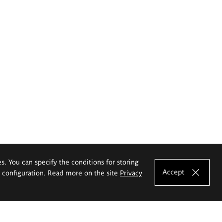
es. You can specify the conditions for storing
Accept
e configuration. Read more on the site
Privacy