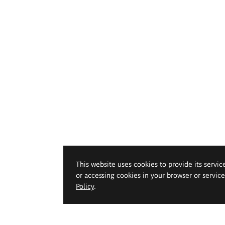
This website uses cookies to provide its servic
or accessing cookies in your browser or servic
Policy
.