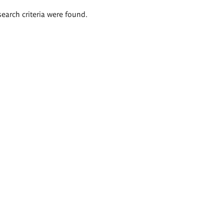
search criteria were found.