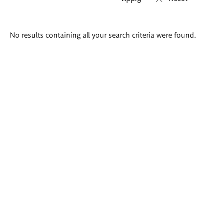
Search
No results containing all your search criteria were found.
results