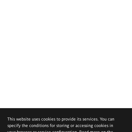
This website uses cookies to provide its services. You can
specify the conditions for storing or accessing cookies in
your browser or service configuration. Read more on the