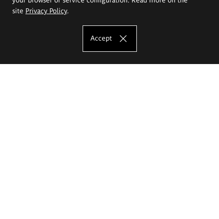
site
Privacy Policy
.
Accept
The Eugeniusz Geppert Academy of Art
and Design
Study offer
Faculty of Interior Architecture, Design and Stage Design
Faculty of Graphics and Media Art
Faculty of Ceramics and Glass
Faculty of Painting and Drawing