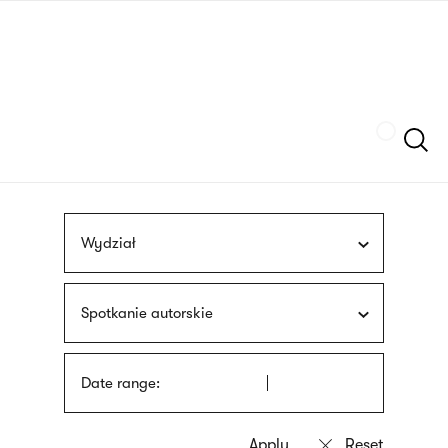
Skip
sign
to
language
main
interpreter
content
Szukaj
Wydział
Spotkanie autorskie
Date range: