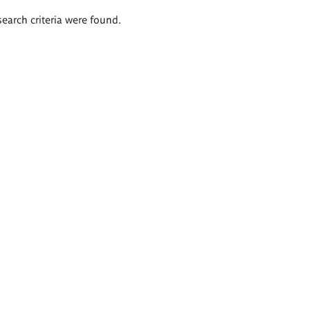
search criteria were found.