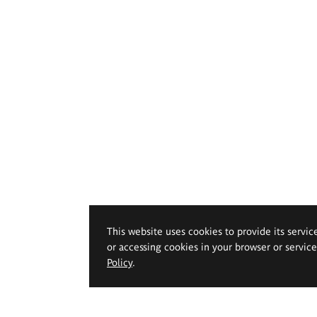
This website uses cookies to provide its servic
or accessing cookies in your browser or servic
Policy
.