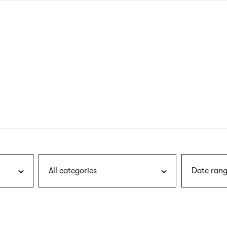
nagł
wersj
angie
All categories
Date rang