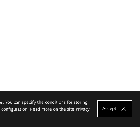
es. You can specify the conditions for storing
Accept
e configuration. Read more on the site
Privacy