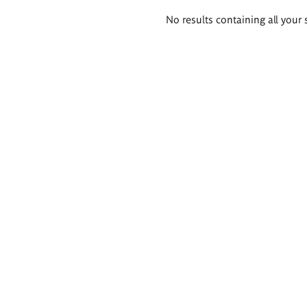
Search
No results containing all your 
results