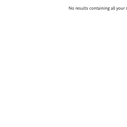
Search
No results containing all your 
results