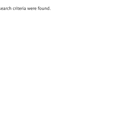
search criteria were found.