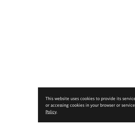
This website uses cookies to provide its servic
or accessing cookies in your browser or servic
Policy
.