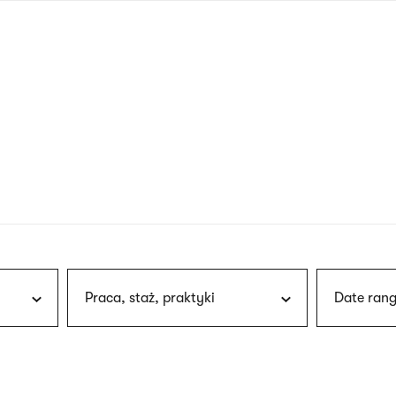
nagł
wersj
angie
Praca, staż, praktyki
Date rang