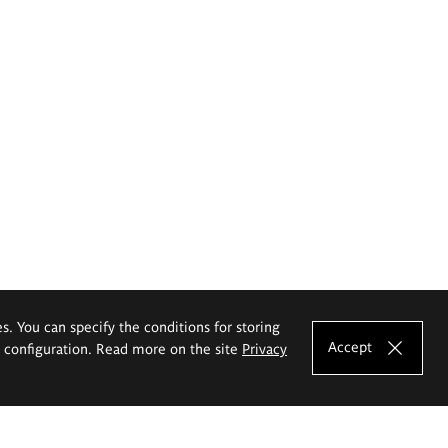
es. You can specify the conditions for storing
Accept
e configuration. Read more on the site
Privacy