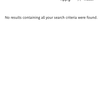
Search
No results containing all your search criteria were found.
results