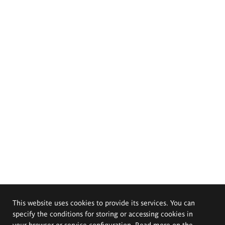
This website uses cookies to provide its services. You can
specify the conditions for storing or accessing cookies in
your browser or service configuration. Read more on the