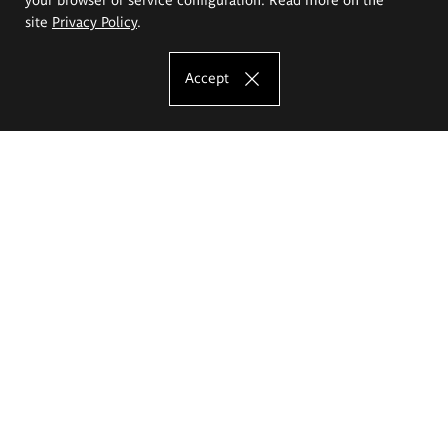
site
Privacy Policy
.
Accept
The Eugeniusz Geppert Academy of Art
and Design
Study offer
Faculty of Interior Architecture, Design and Stage Design
Faculty of Graphics and Media Art
Faculty of Ceramics and Glass
Faculty of Painting and Drawing