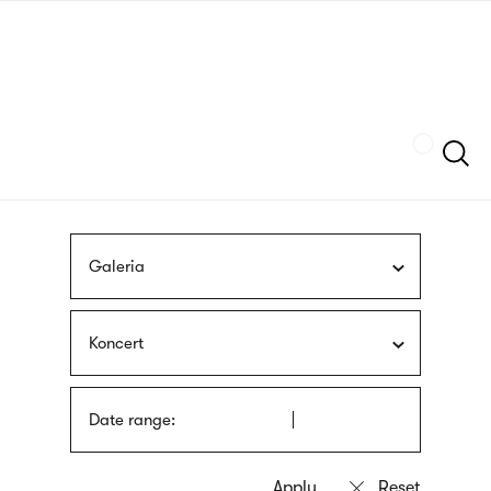
Skip
sign
to
language
main
interpreter
content
Szukaj
Galeria
Koncert
Date range: