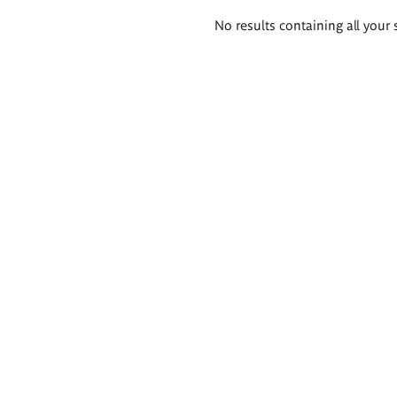
Search
No results containing all your 
results