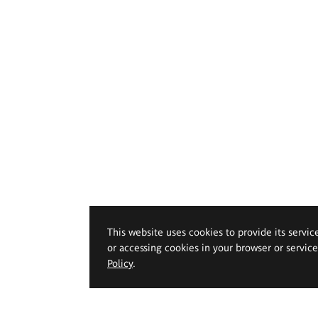
This website uses cookies to provide its servic
or accessing cookies in your browser or servic
Policy
.