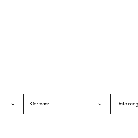
nagł
wersj
angie
Kiermasz
Date rang