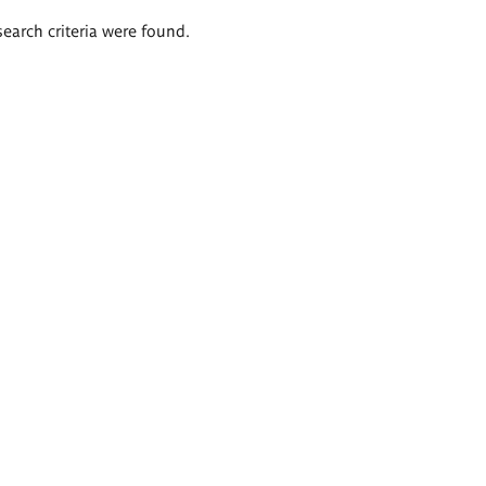
search criteria were found.