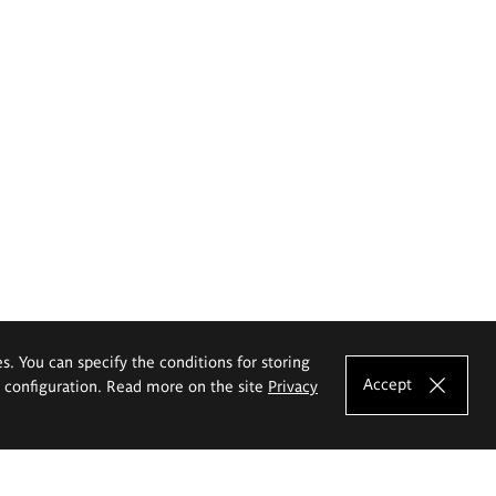
es. You can specify the conditions for storing
Accept
e configuration. Read more on the site
Privacy