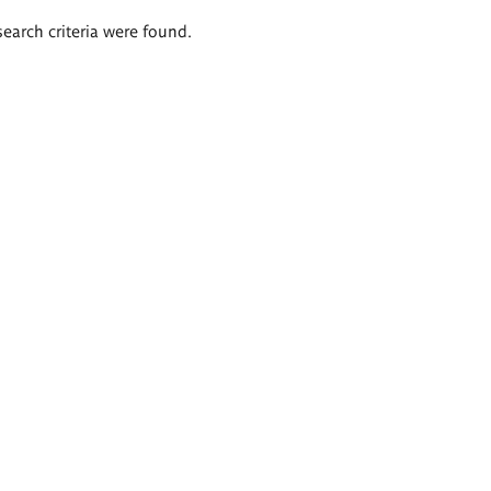
search criteria were found.