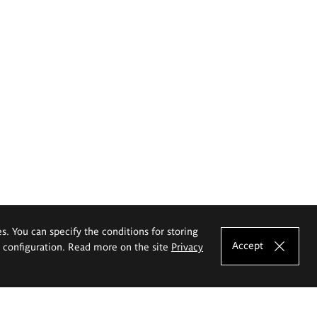
es. You can specify the conditions for storing
Accept
e configuration. Read more on the site
Privacy