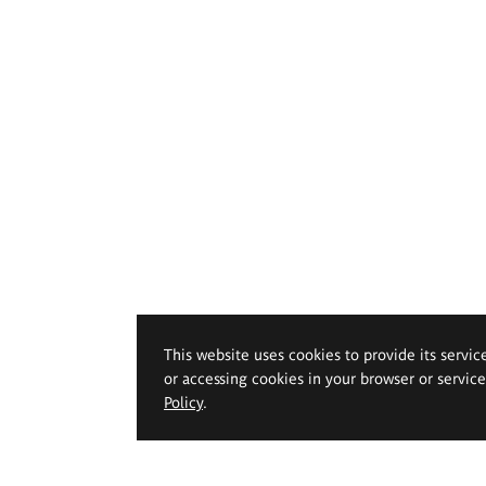
This website uses cookies to provide its servic
or accessing cookies in your browser or servic
Policy
.