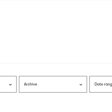
nagł
wersj
angie
Archive
Date rang