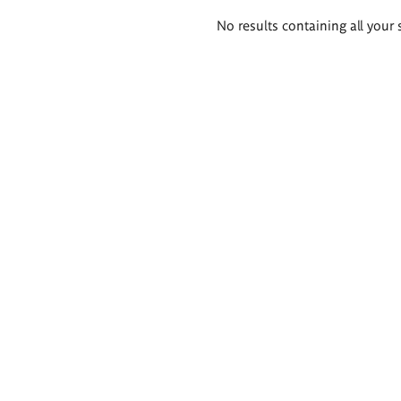
Search
No results containing all your 
results