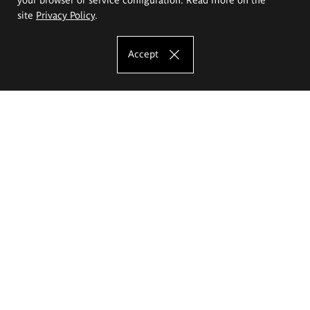
site
Privacy Policy
.
Accept
The Eugeniusz Geppert Academy of Art
and Design
Study offer
Faculty of Interior Architecture, Design and Stage Design
Faculty of Graphics and Media Art
Faculty of Ceramics and Glass
Faculty of Painting and Drawing