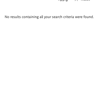
Search
No results containing all your search criteria were found.
results