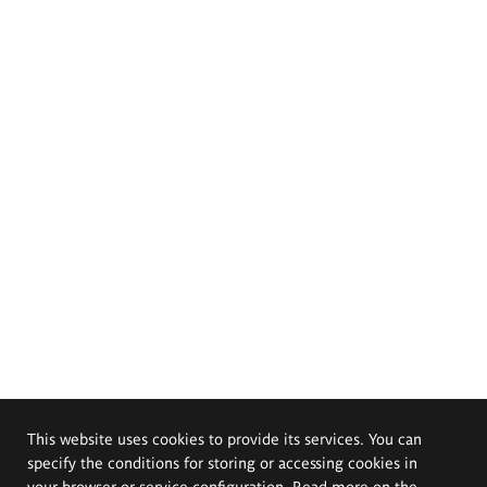
This website uses cookies to provide its services. You can
specify the conditions for storing or accessing cookies in
your browser or service configuration. Read more on the