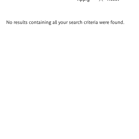
Search
No results containing all your search criteria were found.
results