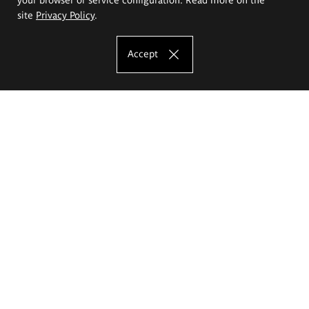
site
Privacy Policy
.
Accept
The Eugeniusz Geppert Academy of Art
and Design
Study offer
Faculty of Interior Architecture, Design and Stage Design
Faculty of Graphics and Media Art
Faculty of Ceramics and Glass
Faculty of Painting and Drawing