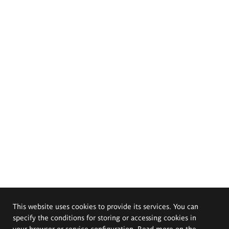
This website uses cookies to provide its services. You can
specify the conditions for storing or accessing cookies in
your browser or service configuration. Read more on the