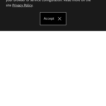
site
Privacy Policy
.
Accept
The Eugeniusz Geppert Academy of Art
and Design
Study offer
Faculty of Interior Architecture, Design and Stage Design
Faculty of Graphics and Media Art
Faculty of Ceramics and Glass
Faculty of Painting and Drawing