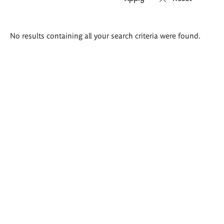
Search
No results containing all your search criteria were found.
results