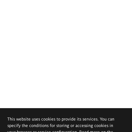
This website uses cookies to provide its services. You can
specify the conditions for storing or accessing cookies in
your browser or service configuration. Read more on the