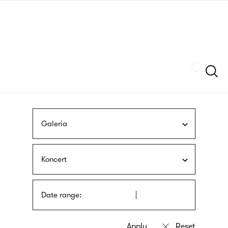
Skip
sign
to
language
main
interpreter
content
Szukaj
Galeria
Koncert
Date range: