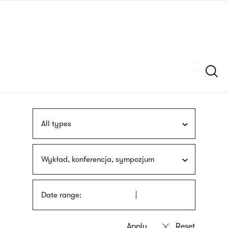
Skip
sign
to
language
main
interpreter
content
Szukaj
All types
Wykład, konferencja, sympozjum
Date range: