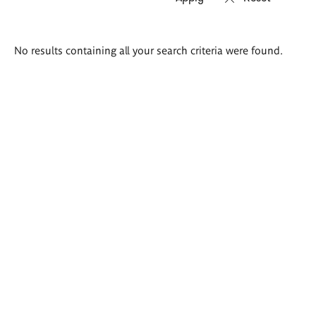
Search
No results containing all your search criteria were found.
results