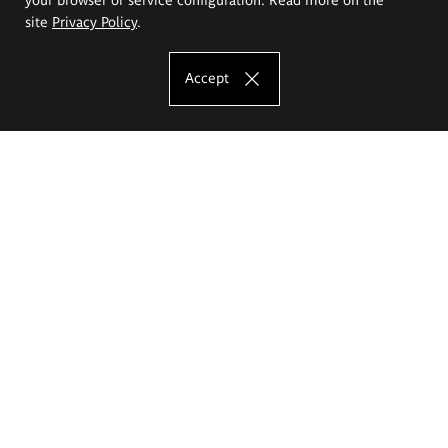
site
Privacy Policy
.
Accept
The Eugeniusz Geppert Academy of Art
and Design
Study offer
Faculty of Interior Architecture, Design and Stage Design
Faculty of Graphics and Media Art
Faculty of Ceramics and Glass
Faculty of Painting and Drawing