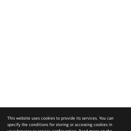
This website uses cookies to provide its services. You can
specify the conditions for storing or accessing cookies in
your browser or service configuration. Read more on the