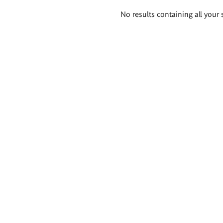
Search
No results containing all your 
results