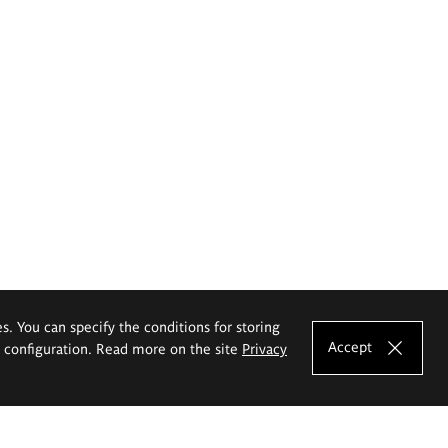
es. You can specify the conditions for storing
Accept
e configuration. Read more on the site
Privacy