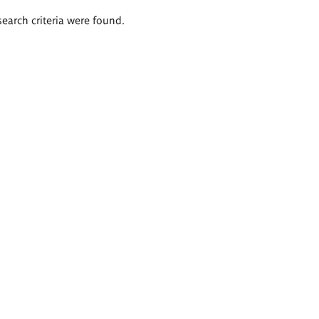
search criteria were found.