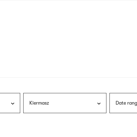
nagł
wersj
angie
Kiermasz
Date rang