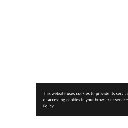
This website uses cookies to provide its servic
or accessing cookies in your browser or servic
Policy
.