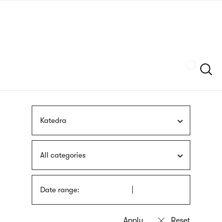
Skip
sign
to
language
main
interpreter
content
Szukaj
Katedra
All categories
Date range: