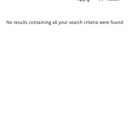
Search
No results containing all your search criteria were found.
results