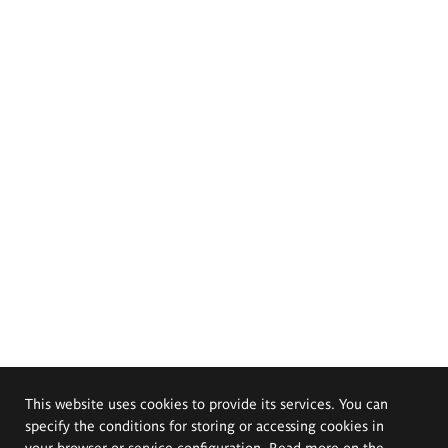
This website uses cookies to provide its services. You can
specify the conditions for storing or accessing cookies in
your browser or service configuration. Read more on the