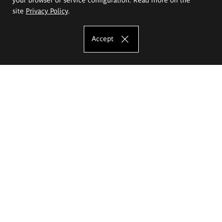
site
Privacy Policy
.
Accept
The Eugeniusz Geppert Academy of Art
and Design
Study offer
Faculty of Interior Architecture, Design and Stage Design
Faculty of Graphics and Media Art
Faculty of Ceramics and Glass
Faculty of Painting and Drawing